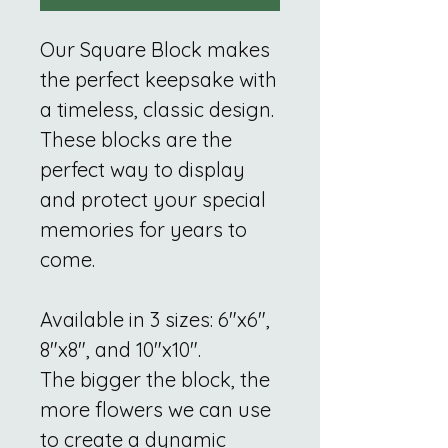
Our Square Block makes
the perfect keepsake with
a timeless, classic design.
These blocks are the
perfect way to display
and protect your special
memories for years to
come.
Available in 3 sizes: 6"x6",
8"x8", and 10"x10".
The bigger the block, the
more flowers we can use
to create a dynamic