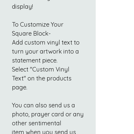
display!
To Customize Your
Square Block-
Add custom vinyl text to
turn your artwork into a
statement piece.
Select "Custom Vinyl
Text" on the products
page.
You can also send us a
photo, prayer card or any
other sentimental
item when you send us