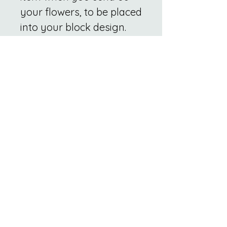
your flowers, to be placed
into your block design.
Related
Products
New
New