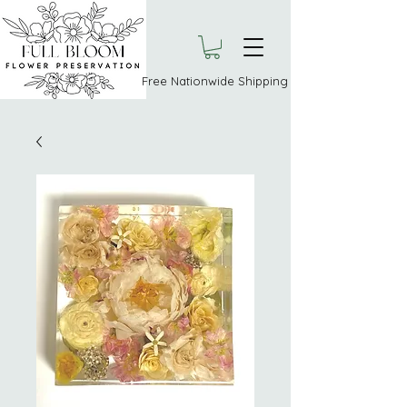
Free Nationwide Shipping