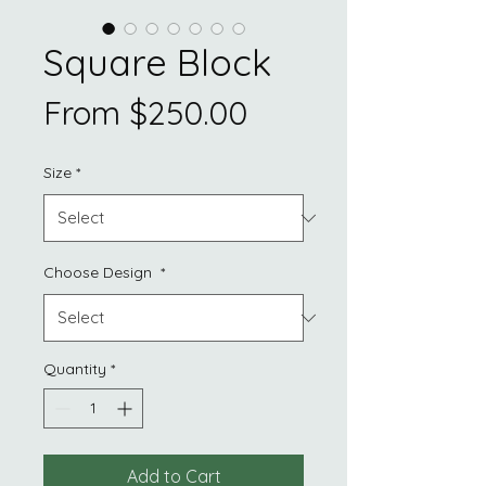
Square Block
Sale
From
$250.00
Price
Size
*
Choose Design
*
Quantity
*
Add to Cart