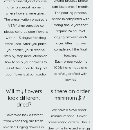
drying process phase
after a funeral, or of course,
can last aprox. 1 month.
after a special moment
The pouring process
where flowers were given.
phase is completed with
The preservation process is
many fine layers that
VERY time sensitive so
require 24 hours of
please send us your flowers
drying between each
within 1-3 days after they
layer. After that, we
were used. After you place
complete all the final
your order, you'll receive
touches.
step by step instructions on
Each preservation is
how to ship your flowers to
100% handmade and
us OR the option to drop off
carefully crafted with
your flowers at our studio.
love <3
Will my flowers
Is there an order
look different
minimum $ ?
dried?
We have a $250 order
Flowers do look different
minimum for all flower
from when they are fresh
preservation orders. This is
vs dried. Drying flowers in
due to the time and energy