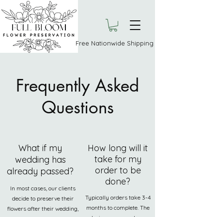
Free Nationwide Shipping
Frequently Asked
Questions
What if my
How long will it
take for my
wedding has
order to be
already passed?
done?
In most cases, our clients
Typically orders take 3-4
decide to preserve their
months to complete. The
flowers after their wedding,