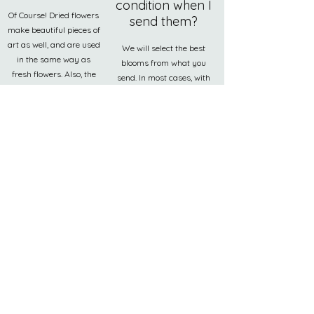
condition when I
Of Course! Dried flowers
send them?
make beautiful pieces of
art as well, and are used
We will select the best
in the same way as
blooms from what you
fresh flowers. Also, the
send. In most cases, with
resin process will
commonly used flowers
protect them from any
such as roses, we can use
further damage, which
our studio flowers as a
last a lifetime.
replacement at no extra
cost.
How do I care
for my resin
art?
To clean, only wash with
soap, water and a soft
towel. Using any sort of
chemicals could ruin the
surface of your piece.