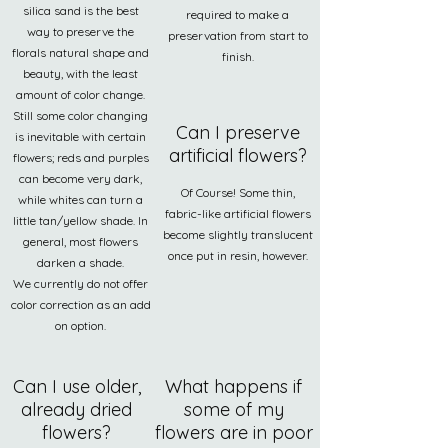
silica sand is the best
required to make a
way to preserve the
preservation from start to
florals natural shape and
finish.
beauty, with the least
amount of color change.
Still some color changing
Can I preserve
is inevitable with certain
artificial flowers?
flowers; reds and purples
can become very dark,
Of Course! Some thin,
while whites can turn a
fabric-like artificial flowers
little tan/yellow shade. In
become slightly translucent
general, most flowers
once put in resin, however.
darken a shade.
We currently do not offer
color correction as an add
on option.
Can I use older,
What happens if
already dried
some of my
flowers?
flowers are in poor