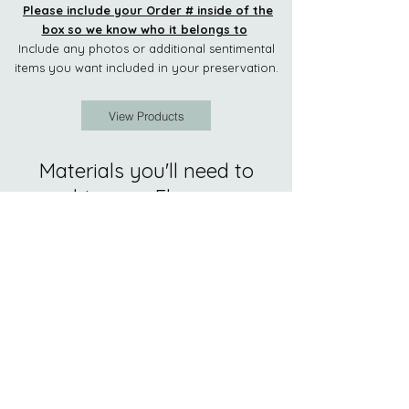
Please include your Order # inside of the
box so we know who it belongs to
Include any photos or
additional sentimental
items you want included in your preservation.
View Products
Materials you'll need to
ship your Flowers:
1. One Carboard Box-
not much bigger
than your flower arrangement.
2. Packing Material-
we recommend
crumpled newspaper and bubble wrap.
Please don't use packing peanuts.
3. Packing Tape
4. Mementos, Photos, Invitations,
Prayer Cards
or any other special items