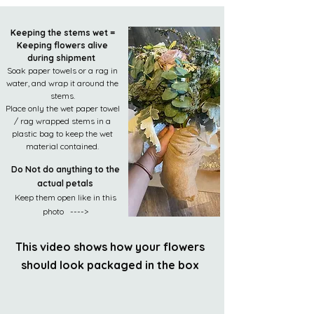
Keeping the stems wet =
Keeping flowers alive
during shipment
Soak paper towels or a rag in
water, and wrap it around the
stems.
Place only the wet paper towel
/ rag wrapped stems in a
plastic bag to keep the wet
material contained.
Do Not do anything to the
actual petals
Keep them open like in this
photo ---->
This video shows how your flowers
should look packaged in the box