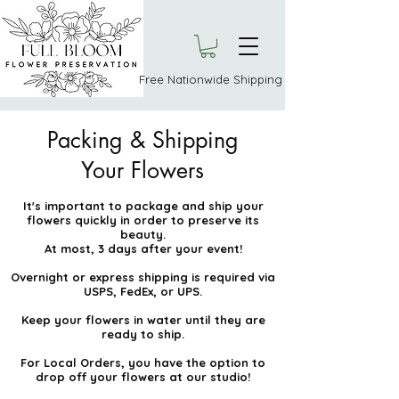
Free Nationwide Shipping
Packing & Shipping
Your Flowers
It's important to package and ship your
flowers quickly in order to preserve its
beauty.
At most, 3 days after your event!
Overnight or express shipping is required via
USPS, FedEx, or UPS.
Keep your flowers in water until they are
ready to ship.
For Local Orders, you have the option to
drop off your flowers at our studio!