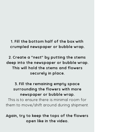
1. Fill the bottom half of the box with
crumpled newspaper or bubble wrap.
2. Create a "nest" by putting the stems
deep into the newspaper or bubble wrap.
This will hold the stems and flowers
securely in place.
3. Fill the remaining empty space
surrounding the flowers with more
newspaper or bubble wrap.
This is to ensure there is minimal room for
them to move/shift around during shipment.
Again, try to keep the tops of the flowers
open like in the video.