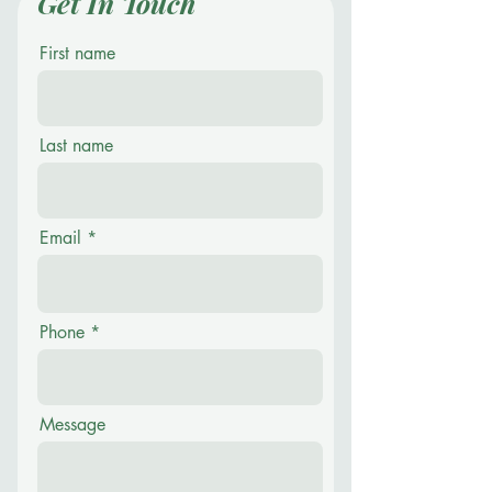
Get In Touch
First name
Last name
Email
Phone
Message