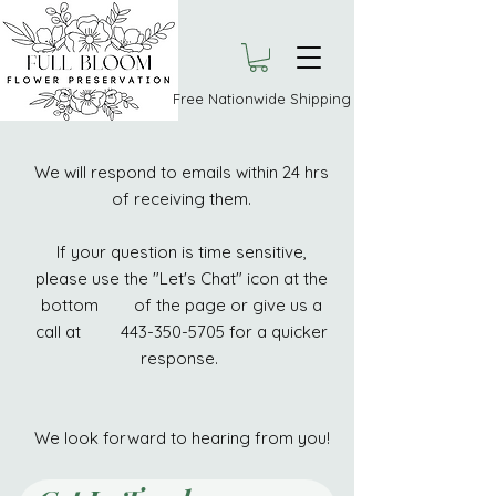
Free Nationwide Shipping
We will respond to emails within 24 hrs
of receiving them.
If your question is time sensitive,
please use the "Let's Chat" icon at the
bottom of the page or give us a
call at 443-350-5705 for a quicker
response.
We look forward to hearing from you!