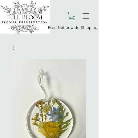
Free Nationwide Shipping