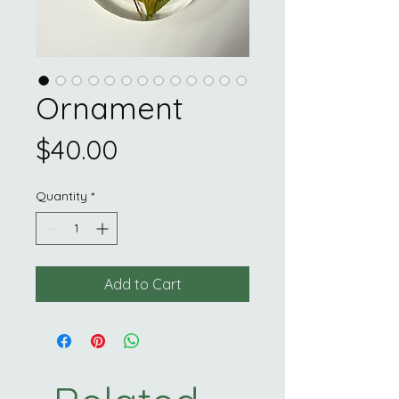
Ornament
Price
$40.00
Quantity
*
Add to Cart