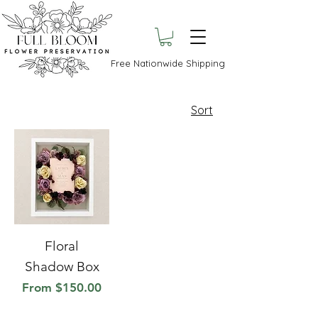
Free Nationwide Shipping
Sort
Floral
Shadow Box
Sale Price
From
$150.00