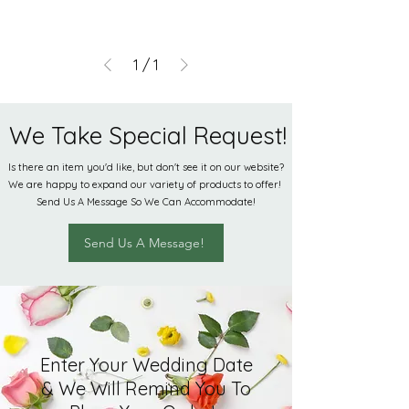
1
/
1
We Take Special Request!
Is there an item you'd like, but don't see it on our website?
We are happy to expand our variety of products to offer!
Send Us A Message So We Can Accommodate!
Send Us A Message!
Enter Your Wedding Date
& We Will Remind You To