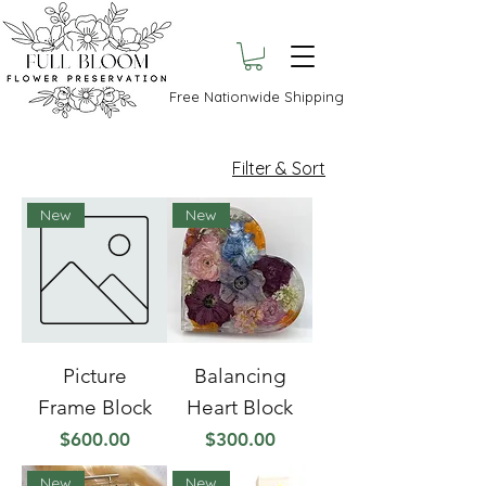
Free Nationwide Shipping
Filter & Sort
New
New
Picture
Balancing
Frame Block
Heart Block
Price
Price
$600.00
$300.00
New
New